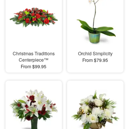
Christmas Traditions
Orchid Simplicity
Centerpiece™
From $79.95
From $99.95