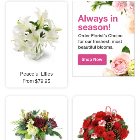
Peaceful Lilies
From $79.95