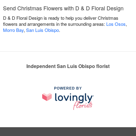
Send Christmas Flowers with D & D Floral Design
D & D Floral Design is ready to help you deliver Christmas
flowers and arrangements in the surrounding areas:
Los Osos
,
Morro Bay
,
San Luis Obispo
.
Independent San Luis Obispo florist
POWERED BY