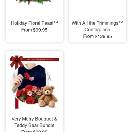
Holiday Floral Feast™
With All the Trimmings™
Centerpiece
From $99.95
From $129.95
Very Merry Bouquet &
Teddy Bear Bundle
From $99.95