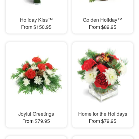
Holiday Kiss™
Golden Holiday™
From $150.95
From $89.95
Joyful Greetings
Home for the Holidays
From $79.95
From $79.95