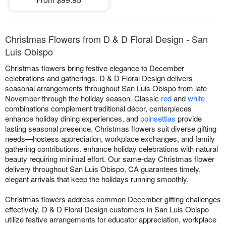
Christmas Flowers from D & D Floral Design - San
Luis Obispo
Christmas flowers bring festive elegance to December
celebrations and gatherings. D & D Floral Design delivers
seasonal arrangements throughout San Luis Obispo from late
November through the holiday season. Classic
red
and
white
combinations complement traditional décor, centerpieces
enhance holiday dining experiences, and
poinsettias
provide
lasting seasonal presence. Christmas flowers suit diverse gifting
needs—hostess appreciation, workplace exchanges, and family
gathering contributions. enhance holiday celebrations with natural
beauty requiring minimal effort. Our same-day Christmas flower
delivery throughout San Luis Obispo, CA guarantees timely,
elegant arrivals that keep the holidays running smoothly.
Christmas flowers address common December gifting challenges
effectively. D & D Floral Design customers in San Luis Obispo
utilize festive arrangements for educator appreciation, workplace