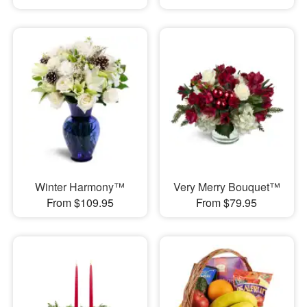
Winter Harmony™
Very Merry Bouquet™
From $109.95
From $79.95