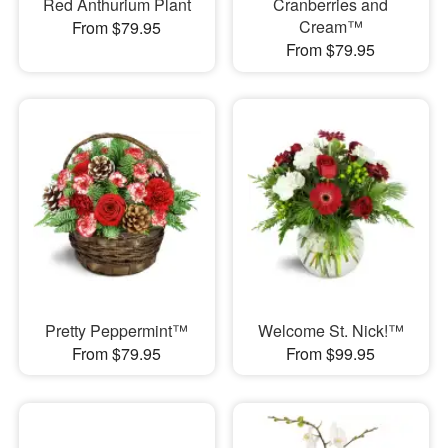
Red Anthurium Plant
Cranberries and
Cream™
From $79.95
From $79.95
Pretty Peppermint™
Welcome St. Nick!™
From $79.95
From $99.95