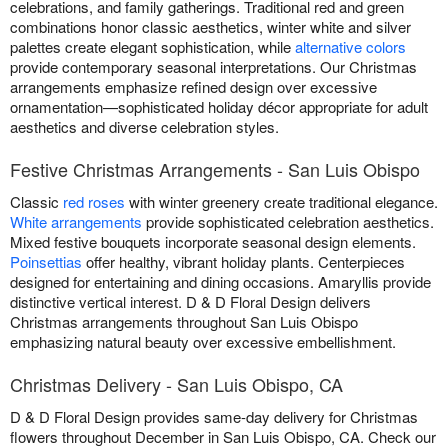
celebrations, and family gatherings. Traditional red and green
combinations honor classic aesthetics, winter white and silver
palettes create elegant sophistication, while
alternative colors
provide contemporary seasonal interpretations. Our Christmas
arrangements emphasize refined design over excessive
ornamentation—sophisticated holiday décor appropriate for adult
aesthetics and diverse celebration styles.
Festive Christmas Arrangements - San Luis Obispo
Classic
red roses
with winter greenery create traditional elegance.
White arrangements
provide sophisticated celebration aesthetics.
Mixed festive bouquets incorporate seasonal design elements.
Poinsettias
offer healthy, vibrant holiday plants. Centerpieces
designed for entertaining and dining occasions. Amaryllis provide
distinctive vertical interest. D & D Floral Design delivers
Christmas arrangements throughout San Luis Obispo
emphasizing natural beauty over excessive embellishment.
Christmas Delivery - San Luis Obispo, CA
D & D Floral Design provides same-day delivery for Christmas
flowers throughout December in San Luis Obispo, CA. Check our