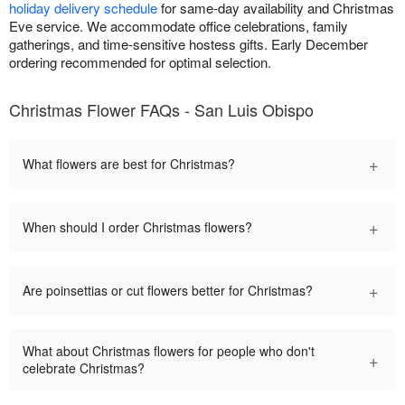
holiday delivery schedule
for same-day availability and Christmas
Eve service. We accommodate office celebrations, family
gatherings, and time-sensitive hostess gifts. Early December
ordering recommended for optimal selection.
Christmas Flower FAQs - San Luis Obispo
+
What flowers are best for Christmas?
+
When should I order Christmas flowers?
+
Are poinsettias or cut flowers better for Christmas?
What about Christmas flowers for people who don't
+
celebrate Christmas?