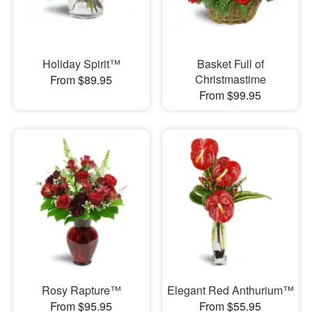
Holiday Spirit™
Basket Full of
Christmastime
From $89.95
From $99.95
Rosy Rapture™
Elegant Red Anthurium™
From $95.95
From $55.95