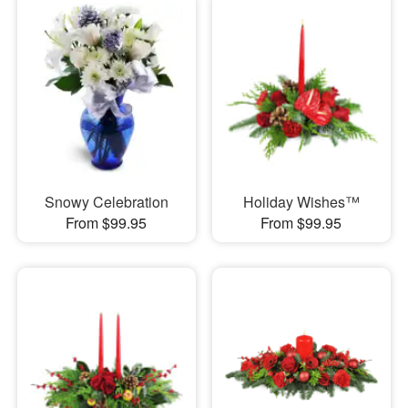
Snowy Celebration
Holiday Wishes™
From $99.95
From $99.95