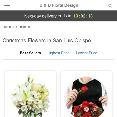
D & D Floral Design
13
:
02
:
13
ends in:
next-day delivery
Deal of the Day
Home
Christmas
Summer
Christmas Flowers in San Luis Obispo
Featured
Best Sellers
Highest Price
Lowest Price
Occasions
Birthday
Sympathy and Funeral
Flowers, Plants & Gifts
Our Shop