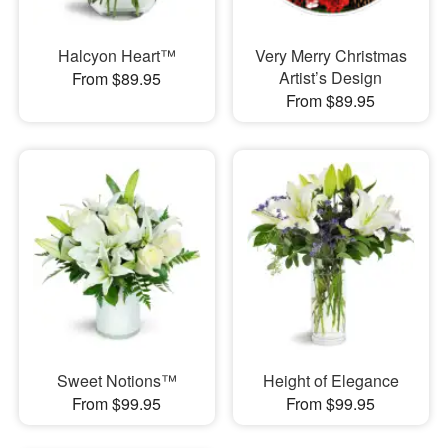
Halcyon Heart™
Very Merry Christmas
Artist’s Design
From $89.95
From $89.95
Sweet Notions™
Height of Elegance
From $99.95
From $99.95