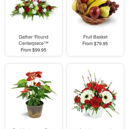
Gather 'Round
Fruit Basket
Centerpiece™
From $79.95
From $99.95