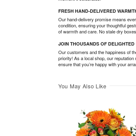
FRESH HAND-DELIVERED WARMT
Our hand-delivery promise means every
condition, ensuring your thoughtful ges
of warmth and care. No stale dry boxes
JOIN THOUSANDS OF DELIGHTE
Our customers and the happiness of thei
priority! As a local shop, our reputation
ensure that you’re happy with your arr
You May Also Like