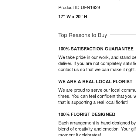
Product ID
UFN1629
17" W x 20" H
Top Reasons to Buy
100% SATISFACTION GUARANTEE
We take pride in our work, and stand 
deliver. If you are not completely satisf
contact us so that we can make it right.
WE ARE A REAL LOCAL FLORIST
We are proud to serve our local commun
times. You can feel confident that you 
that is supporting a real local florist!
100% FLORIST DESIGNED
Each arrangement is hand-designed by fl
blend of creativity and emotion. Your gif
moment it celebrates!