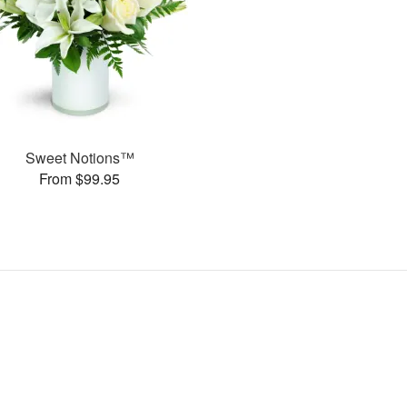
Sweet Notions™
From $99.95