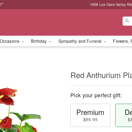
!*
1958 Los Osos Valley Rd
Occasions
Birthday
Sympathy and Funeral
Flowers, 
Red Anthurium Pl
Pick your perfect gift:
Premium
De
$99.95
$