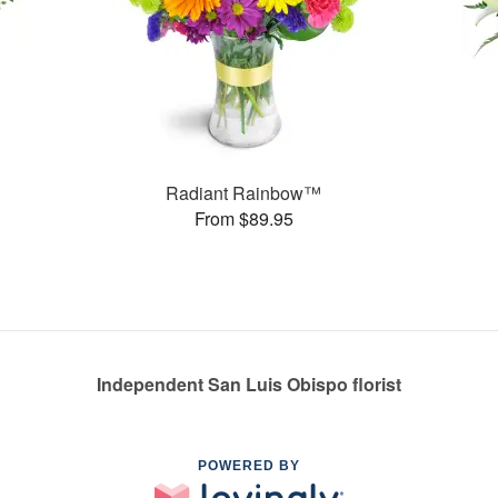
Radiant Rainbow™
From $89.95
Independent San Luis Obispo florist
POWERED BY