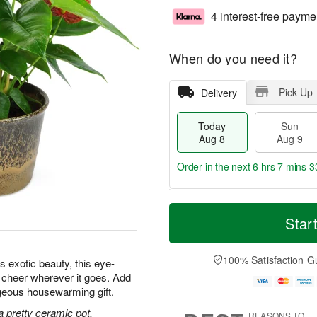
4 interest-free payme
When do you need it?
Pick Up
Delivery
Today
Sun
Aug 8
Aug 9
Order in the next
6 hrs 7 mins 3
T
M
M
o
S
o
Star
o
d
u
r
n
a
n
e
A
y
A
D
100% Satisfaction G
u
s exotic beauty, this eye-
A
u
a
g
d cheer wherever it goes. Add
u
g
t
1
orgeous housewarming gift.
g
9
e
0
8
s
a pretty ceramic pot.
REASONS TO