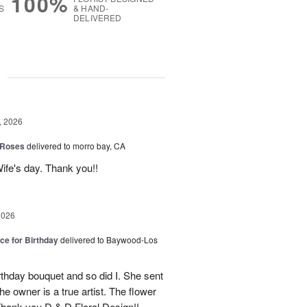
100%
S
& HAND-
DELIVERED
g
, 2026
 Roses
delivered to morro bay, CA
ife's day. Thank you!!
2026
ice for Birthday
delivered to Baywood-Los
thday bouquet and so did I. She sent
e owner is a true artist. The flower
hank you D & D Floral Design!!