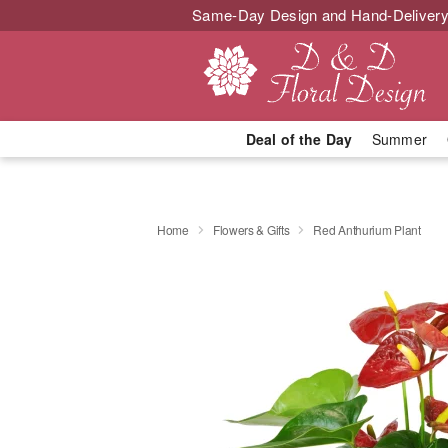
Same-Day Design and Hand-Delivery
Deal of the Day
Summer
Home
Flowers & Gifts
Red Anthurium Plant