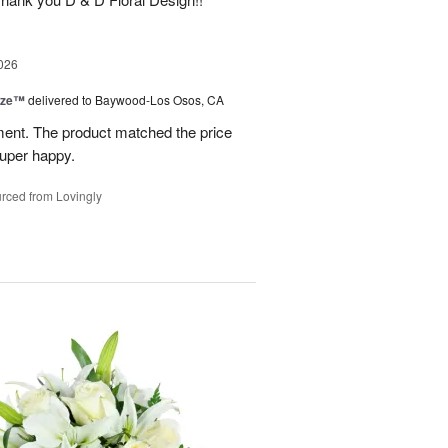
026
ize™
delivered to Baywood-Los Osos, CA
ment. The product matched the price
Super happy.
rced from Lovingly