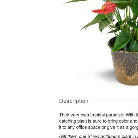
Description
Their very own tropical paradise! With it
catching plant is sure to bring color an
it to any office space or give it as a g
Gift them one 6" red anthurium plant in 