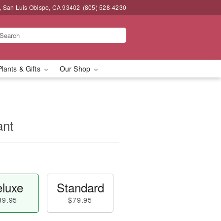
, San Luis Obispo, CA 93402
(805) 528-4230
Plants & Gifts
Our Shop
ant
luxe
Standard
89.95
$79.95