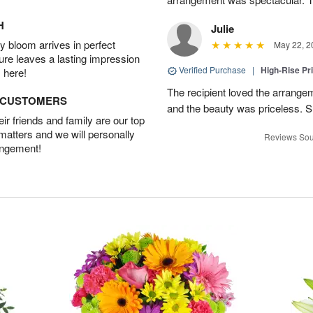
H
Julie
 bloom arrives in perfect
May 22, 2
ture leaves a lasting impression
Verified Purchase
|
High-Rise Pr
 here!
The recipient loved the arrange
D CUSTOMERS
and the beauty was priceless. 
r friends and family are our top
 matters and we will personally
Reviews Sou
angement!