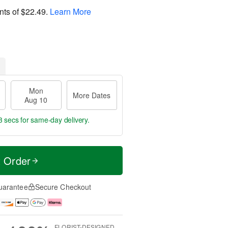
nts of
$22.49
.
Learn More
Mon
More Dates
Aug 10
2 secs
for same-day delivery.
t Order
uarantee
Secure Checkout
FLORIST-DESIGNED