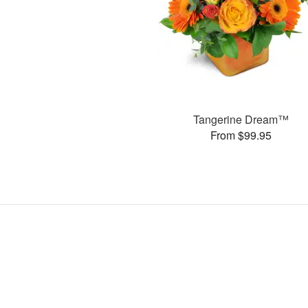
Tangerine Dream™
From $99.95