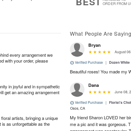
BEST
ORDER FROM U
What People Are Sayin
Bryan
August 06
behind every arrangement we
ied with your order, please
Verified Purchase
|
Dozen White
Beautiful roses! You made my W
Dana
ity in joyful and in sympathetic
will get an amazing arrangement
June 08, 
Verified Purchase
|
Florist's Cho
Osos, CA
My friend Sharon LOVED her bir
oral artists, bringing a unique
t is as unforgettable as the
me a pic and it was gorgeous. Th
arrangement was spectacular. T