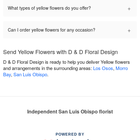
+
What types of yellow flowers do you offer?
+
Can I order yellow flowers for any occasion?
Send Yellow Flowers with D & D Floral Design
D & D Floral Design is ready to help you deliver Yellow flowers
and arrangements in the surrounding areas:
Los Osos
,
Morro
Bay
,
San Luis Obispo
.
Independent San Luis Obispo florist
POWERED BY