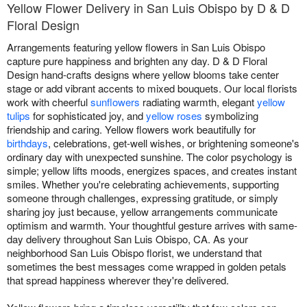
Yellow Flower Delivery in San Luis Obispo by D & D
Floral Design
Arrangements featuring yellow flowers in San Luis Obispo
capture pure happiness and brighten any day. D & D Floral
Design hand-crafts designs where yellow blooms take center
stage or add vibrant accents to mixed bouquets. Our local florists
work with cheerful
sunflowers
radiating warmth, elegant
yellow
tulips
for sophisticated joy, and
yellow roses
symbolizing
friendship and caring. Yellow flowers work beautifully for
birthdays
, celebrations, get-well wishes, or brightening someone's
ordinary day with unexpected sunshine. The color psychology is
simple; yellow lifts moods, energizes spaces, and creates instant
smiles. Whether you're celebrating achievements, supporting
someone through challenges, expressing gratitude, or simply
sharing joy just because, yellow arrangements communicate
optimism and warmth. Your thoughtful gesture arrives with same-
day delivery throughout San Luis Obispo, CA. As your
neighborhood San Luis Obispo florist, we understand that
sometimes the best messages come wrapped in golden petals
that spread happiness wherever they're delivered.