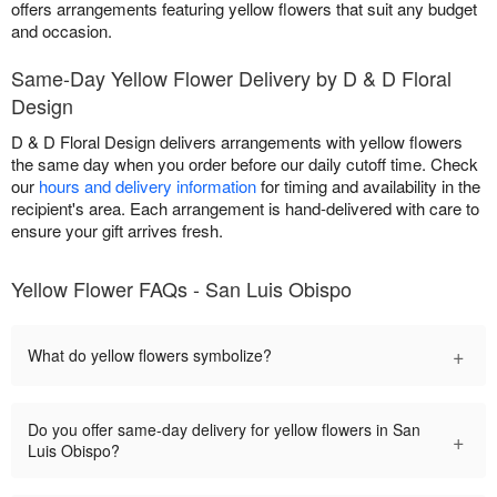
offers arrangements featuring yellow flowers that suit any budget
and occasion.
Same-Day Yellow Flower Delivery by D & D Floral
Design
D & D Floral Design delivers arrangements with yellow flowers
the same day when you order before our daily cutoff time. Check
our
hours and delivery information
for timing and availability in the
recipient's area. Each arrangement is hand-delivered with care to
ensure your gift arrives fresh.
Yellow Flower FAQs - San Luis Obispo
+
What do yellow flowers symbolize?
Do you offer same-day delivery for yellow flowers in San
+
Luis Obispo?