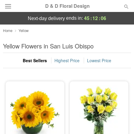
D & D Floral Design
45
:
12
:
06
ends in:
next-day delivery
Deal of the Day
Home
Yellow
Summer
Yellow Flowers in San Luis Obispo
Featured
Best Sellers
Highest Price
Lowest Price
Occasions
Birthday
Sympathy and Funeral
Flowers, Plants & Gifts
Our Shop