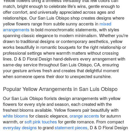
Yellow flowers bring a timeless versatility that few colors can
match, bright enough to celebrate life's wins, gentle enough to
offer comfort, and universally appreciated across ages and
relationships. Our San Luis Obispo shop creates designs where
yellow flowers range from subtle sunny accents in
mixed
arrangements
to bold monochromatic statements, with styles
spanning classic elegance to modern minimalism. Whether you're
drawn to traditional designs or contemporary aesthetics, yellow
works beautifully in romantic bouquets for the right relationship or
professional settings where warmth matters without crossing
lines. D & D Floral Design hand-delivers every arrangement with
same-day service throughout San Luis Obispo, CA, ensuring
your gesture arrives fresh and creates that delightful moment
when someone opens their door to unexpected sunshine.
Popular Yellow Arrangements in San Luis Obispo
Our San Luis Obispo florists design arrangements with yellow
flowers for every style and season, each created with the
freshest blooms available. Yellow flowers pair beautifully with
white blooms
for classic elegance,
orange accents
for autumn
warmth, or
soft pink touches
for gentle romance. From compact
everyday designs
to grand
statement pieces
, D & D Floral Design