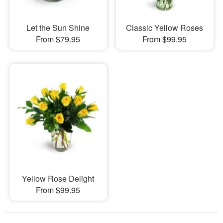
Let the Sun Shine
Classic Yellow Roses
From $79.95
From $99.95
Yellow Rose Delight
From $99.95