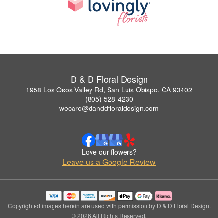
D & D Floral Design
1958 Los Osos Valley Rd, San Luis Obispo, CA 93402
(805) 528-4230
wecare@danddfloraldesign.com
Love our flowers?
Leave us a Google Review
Copyrighted images herein are used with permission by D & D Floral Design.
© 2026 All Rights Reserved.