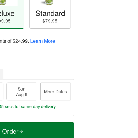
luxe
Standard
99.95
$79.95
nts of
$24.99
.
Learn More
Sun
More Dates
Aug 9
44 secs
for same-day delivery.
t Order