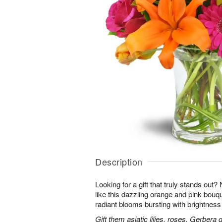
Description
Looking for a gift that truly stands out?
like this dazzling orange and pink bouqu
radiant blooms bursting with brightness
Gift them asiatic lilies, roses, Gerbera 