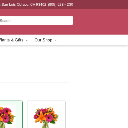
, San Luis Obispo, CA 93402
(805) 528-4230
Plants & Gifts
Our Shop