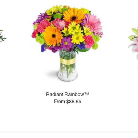
Radiant Rainbow™
From $89.95