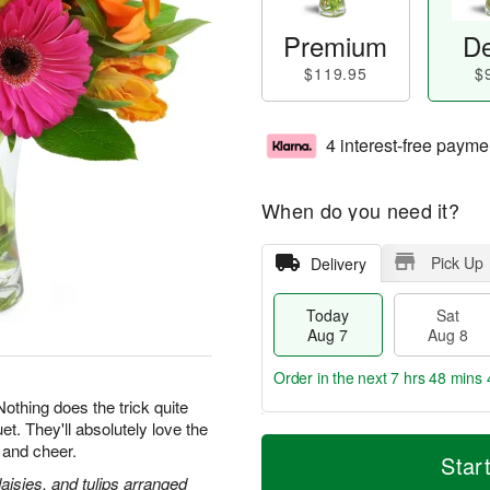
Premium
De
$119.95
$
4 interest-free payme
When do you need it?
Pick Up
Delivery
Today
Sat
Aug 7
Aug 8
Order in the next
7 hrs 48 mins 
 Nothing does the trick quite
et. They'll absolutely love the
T
M
 and cheer.
o
S
S
o
Star
d
a
u
r
daisies, and tulips arranged