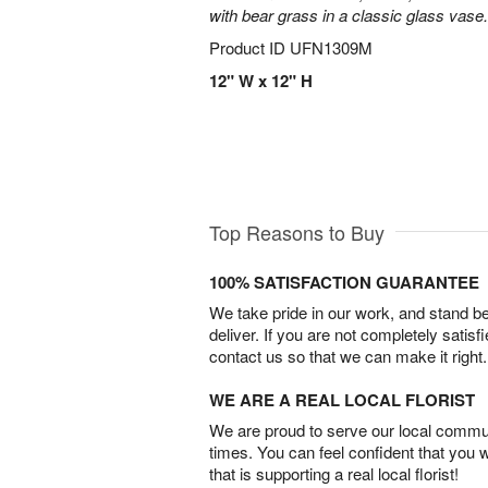
with bear grass in a classic glass vase.
Product ID
UFN1309M
12" W x 12" H
Top Reasons to Buy
100% SATISFACTION GUARANTEE
We take pride in our work, and stand 
deliver. If you are not completely satisf
contact us so that we can make it right.
WE ARE A REAL LOCAL FLORIST
We are proud to serve our local commun
times. You can feel confident that you 
that is supporting a real local florist!