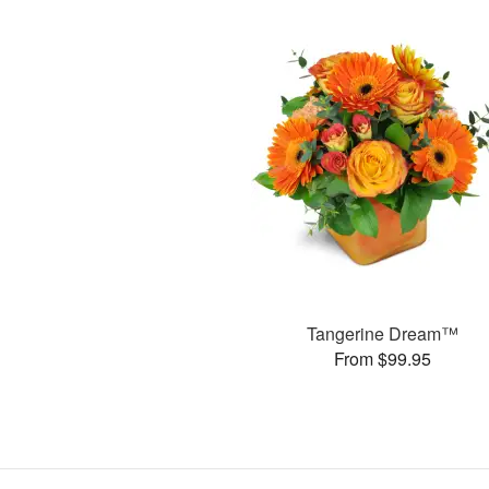
Tangerine Dream™
From $99.95