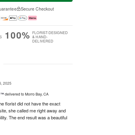
uarantee
Secure Checkout
100%
FLORIST-DESIGNED
S
& HAND-
DELIVERED
g
6, 2025
ne™
delivered to Morro Bay, CA
e florist did not have the exact
site, she called me right away and
ility. The end result was a beautiful