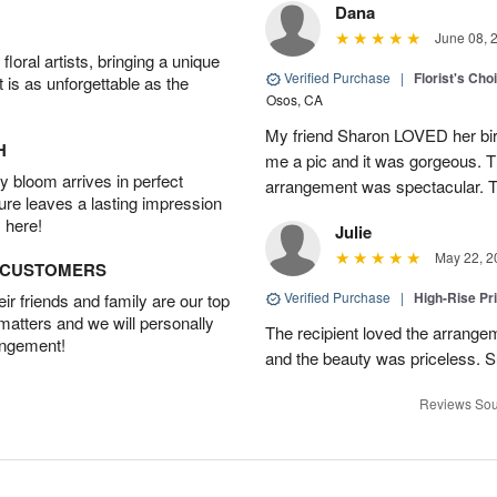
Dana
June 08, 
oral artists, bringing a unique
Verified Purchase
|
Florist's Cho
t is as unforgettable as the
Osos, CA
My friend Sharon LOVED her bir
H
me a pic and it was gorgeous. Th
 bloom arrives in perfect
arrangement was spectacular. T
ture leaves a lasting impression
 here!
Julie
May 22, 2
D CUSTOMERS
Verified Purchase
|
High-Rise Pr
r friends and family are our top
 matters and we will personally
The recipient loved the arrange
angement!
and the beauty was priceless. 
Reviews Sou