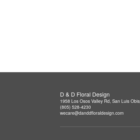
D & D Floral Design
1958 Los Osos Valley Rd, San Luis Obi
(805) 528-4230
wecare@danddfloraldesign.com