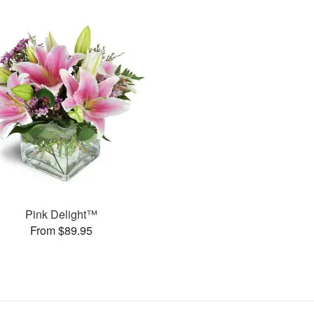
Pink Delight™
From $89.95