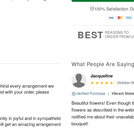
a
t
n
e
y
A
A
D
100% Satisfaction G
A
u
u
a
u
g
g
t
g
8
9
e
7
s
BEST
REASONS TO
ORDER FROM U
What People Are Sayin
Jacqueline
October 0
behind every arrangement we
ied with your order, please
Verified Purchase
|
Vibrant Shi
Beautiful flowers! Even though th
flowers as described in the web
notified me about their unavailab
ity in joyful and in sympathetic
bouquet!
will get an amazing arrangement