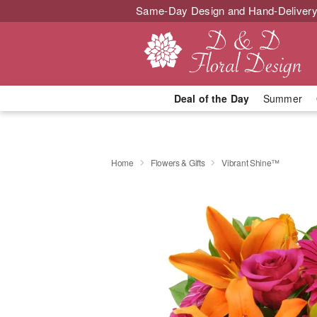
Same-Day Design and Hand-Delivery
Deal of the Day
Summer
Home
Flowers & Gifts
Vibrant Shine™