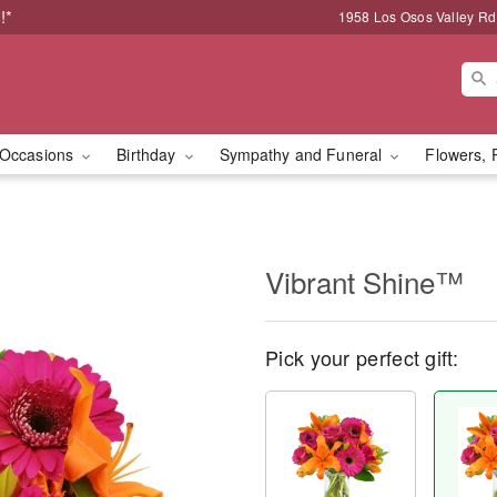
!*
1958 Los Osos Valley Rd
Occasions
Birthday
Sympathy and Funeral
Flowers, 
Vibrant Shine™
Pick your perfect gift: