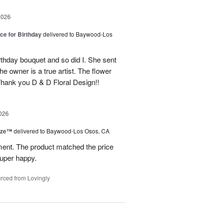
2026
ice for Birthday
delivered to Baywood-Los
thday bouquet and so did I. She sent
e owner is a true artist. The flower
hank you D & D Floral Design!!
026
ize™
delivered to Baywood-Los Osos, CA
ment. The product matched the price
Super happy.
rced from Lovingly