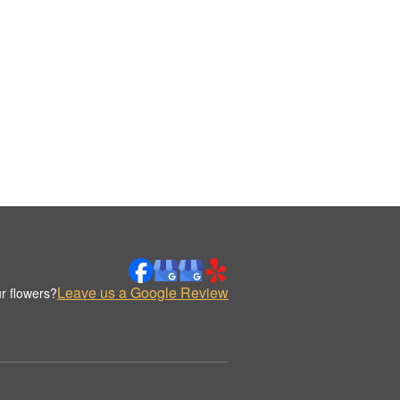
Leave us a Google Review
r flowers?