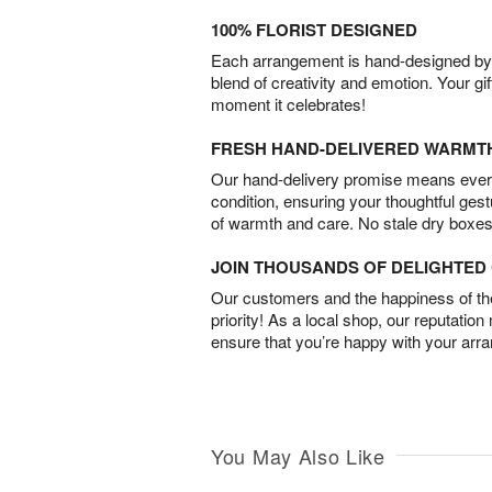
100% FLORIST DESIGNED
Each arrangement is hand-designed by fl
blend of creativity and emotion. Your gif
moment it celebrates!
FRESH HAND-DELIVERED WARMT
Our hand-delivery promise means every
condition, ensuring your thoughtful ges
of warmth and care. No stale dry boxes
JOIN THOUSANDS OF DELIGHTE
Our customers and the happiness of thei
priority! As a local shop, our reputation
ensure that you’re happy with your arr
You May Also Like