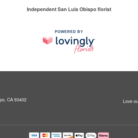
Independent San Luis Obispo florist
POWERED BY
spo, CA 93402
Love ou